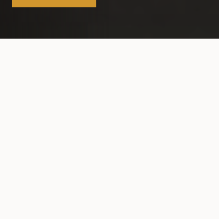
FEATURED STORIES
Editor's Picks
VIEW ALL STORIES
Download Flipbook