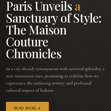
Paris
Unveils
a
Sanctuary
of
Style:
The
Maison
Couture
Chronicles
In a city already synonymous with sartorial splendor, a
new institution rises, promising to redefine how we
experience the enduring artistry and profound
cultural impact of fashion.
READ MORE