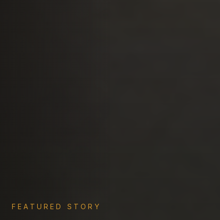
FEATURED STORY